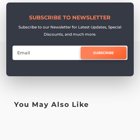
SUBSCRIBE TO NEWSLETTER
Subscribe to our Newsletter for Latest Updates, Special
Discounts, and much more.
SUBSCRIBE
You May Also Like