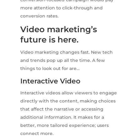
more attention to click-through and
conversion rates.
Video marketing’s
future is here.
Video marketing changes fast. New tech
and trends pop up all the time. A few
things to look out for are…
Interactive Video
Interactive videos allow viewers to engage
directly with the content, making choices
that affect the narrative or accessing
additional information. It makes for a
better, more tailored experience; users
connect more.