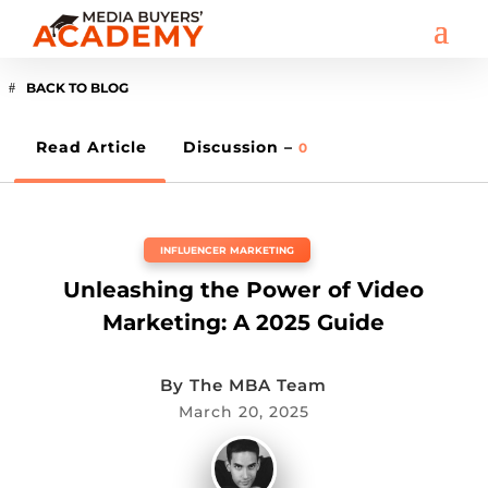
BACK TO BLOG
Read Article
Discussion –
0
INFLUENCER MARKETING
Unleashing the Power of Video
Marketing: A 2025 Guide
By
The MBA Team
March 20, 2025