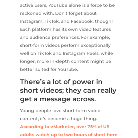
active users, YouTube alone is a force to be
reckoned with. Don’t forget about
Instagram, TikTok, and Facebook, though!
Each platform has its own video features
and audience preferences. For example,
short-form videos perform exceptionally
well on TikTok and Instagram Reels, while
longer, more in-depth content might be
better suited for YouTube.
There’s a lot of power in
short videos; they can really
get a message across.
Young people love short-form video
content; it’s become a huge thing.
According to eMarketer, over 75% of US
adults watch up to two hours of short-form