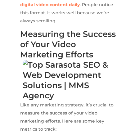
digital video content daily
. People notice
this format. It works well because we’re
always scrolling.
Measuring the Success
of Your Video
Marketing Efforts
Like any marketing strategy, it’s crucial to
measure the success of your video
marketing efforts. Here are some key
metrics to track: