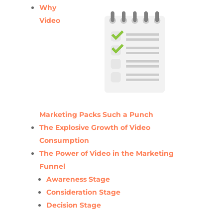
Why
Video
Marketing Packs Such a Punch
The Explosive Growth of Video
Consumption
The Power of Video in the Marketing
Funnel
Awareness Stage
Consideration Stage
Decision Stage