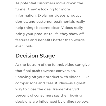
As potential customers move down the
funnel, they’re looking for more
information. Explainer videos, product
demos, and customer testimonials really
help things become clear. Videos really
bring your product to life; they show off
features and benefits better than words
ever could.
Decision Stage
At the bottom of the funnel, video can give
that final push towards conversion.
Showing off your product with videos—like
comparisons and case studies—is a great
way to close the deal. Remember, 90
percent of consumers say their buying
decisions are influenced by online reviews,