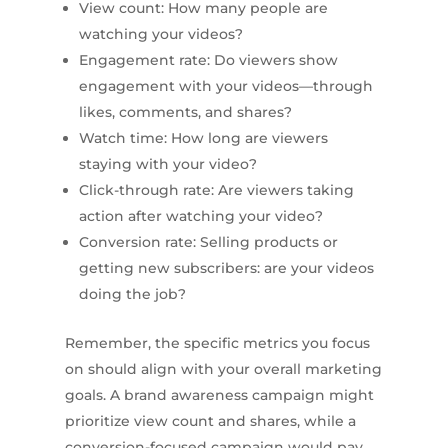
View count: How many people are
watching your videos?
Engagement rate: Do viewers show
engagement with your videos—through
likes, comments, and shares?
Watch time: How long are viewers
staying with your video?
Click-through rate: Are viewers taking
action after watching your video?
Conversion rate: Selling products or
getting new subscribers: are your videos
doing the job?
Remember, the specific metrics you focus
on should align with your overall marketing
goals. A brand awareness campaign might
prioritize view count and shares, while a
conversion-focused campaign would pay