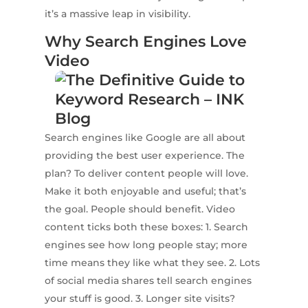
it’s a massive leap in visibility.
Why Search Engines Love
Video
Search engines like Google are all about
providing the best user experience. The
plan? To deliver content people will love.
Make it both enjoyable and useful; that’s
the goal. People should benefit. Video
content ticks both these boxes: 1. Search
engines see how long people stay; more
time means they like what they see. 2. Lots
of social media shares tell search engines
your stuff is good. 3. Longer site visits?