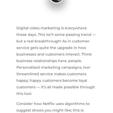
Digital video marketing is everywhere
these days. This isn’t some passing trend —
but a real breakthrough! As in customer
service gets quite the upgrade in how
businesses and customers interact. Think
business relationships here, people.
Personalized marketing campaigns, too!
Streamlined service makes customers
happy; happy customers become loyal
customers — it’s all made possible through
this tool.
Consider how Netflix uses algorithms to
suggest shows you might like; this is