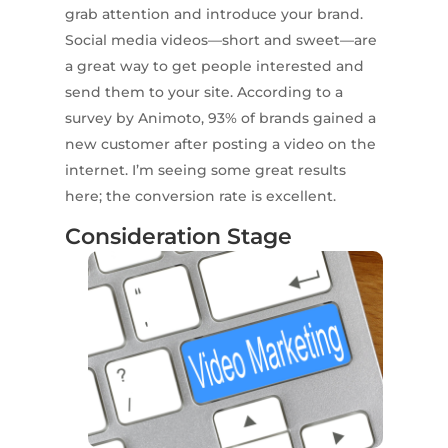
grab attention and introduce your brand.
Social media videos—short and sweet—are
a great way to get people interested and
send them to your site. According to a
survey by Animoto, 93% of brands gained a
new customer after posting a video on the
internet. I’m seeing some great results
here; the conversion rate is excellent.
Consideration Stage