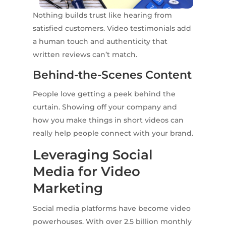
Nothing builds trust like hearing from
satisfied customers. Video testimonials add
a human touch and authenticity that
written reviews can’t match.
Behind-the-Scenes Content
People love getting a peek behind the
curtain. Showing off your company and
how you make things in short videos can
really help people connect with your brand.
Leveraging Social
Media for Video
Marketing
Social media platforms have become video
powerhouses. With over 2.5 billion monthly