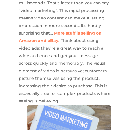
milliseconds. That’s faster than you can say
“video marketing”. This rapid processing
means video content can make a lasting
impression in mere seconds. It’s hardly
surprising that…
More stuff is selling on
Amazon and eBay.
Think about using
video ads; they’re a great way to reach a
wide audience and get your message
across quickly and memorably. The visual
element of video is persuasive; customers
picture themselves using the product,
increasing their desire to purchase. This is
especially true for complex products where
seeing is believing.