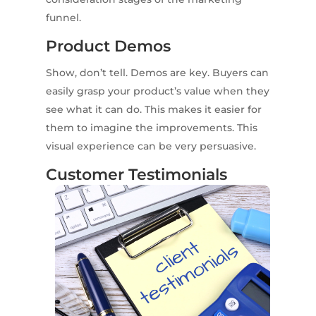
funnel.
Product Demos
Show, don’t tell. Demos are key. Buyers can
easily grasp your product’s value when they
see what it can do. This makes it easier for
them to imagine the improvements. This
visual experience can be very persuasive.
Customer Testimonials