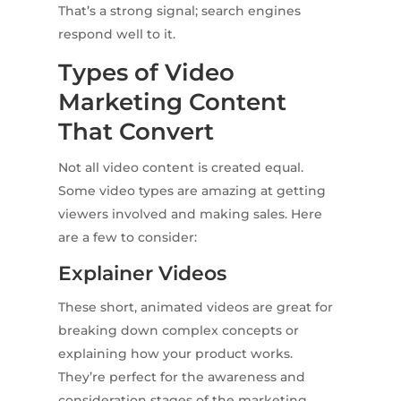
That’s a strong signal; search engines
respond well to it.
Types of Video
Marketing Content
That Convert
Not all video content is created equal.
Some video types are amazing at getting
viewers involved and making sales. Here
are a few to consider:
Explainer Videos
These short, animated videos are great for
breaking down complex concepts or
explaining how your product works.
They’re perfect for the awareness and
consideration stages of the marketing