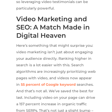
so leveraging video testimonials can be
particularly powerful.
Video Marketing and
SEO: A Match Made in
Digital Heaven
Here’s something that might surprise you:
video marketing isn’t just about engaging
your audience directly. Ranking higher in
search is a lot easier with this. Search
algorithms are increasingly prioritizing web
pages with video, and videos now appear
in
55 percent of Google keyword
searches.
And that’s not all. We’ve saved the best for
last. Including video on your page can drive
a 157 percent increase in organic traffic
from SERPs. That’s not just a slight bump –