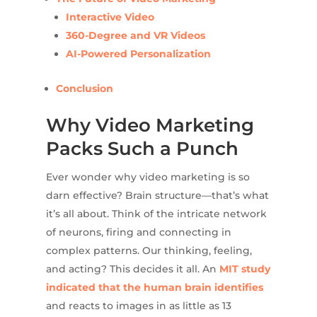
Interactive Video
360-Degree and VR Videos
AI-Powered Personalization
Conclusion
Why Video Marketing
Packs Such a Punch
Ever wonder why video marketing is so
darn effective? Brain structure—that’s what
it’s all about. Think of the intricate network
of neurons, firing and connecting in
complex patterns. Our thinking, feeling,
and acting? This decides it all. An
MIT study
indicated that the human brain identifies
and reacts to images in as little as 13