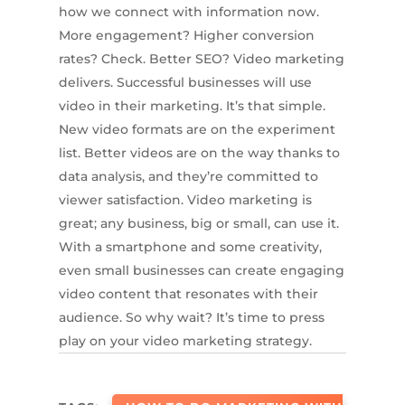
how we connect with information now.
More engagement? Higher conversion
rates? Check. Better SEO? Video marketing
delivers. Successful businesses will use
video in their marketing. It’s that simple.
New video formats are on the experiment
list. Better videos are on the way thanks to
data analysis, and they’re committed to
viewer satisfaction. Video marketing is
great; any business, big or small, can use it.
With a smartphone and some creativity,
even small businesses can create engaging
video content that resonates with their
audience. So why wait? It’s time to press
play on your video marketing strategy.