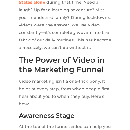
States alone
during that time. Need a
laugh? Up for a learning adventure? Miss
your friends and family? During lockdowns,
videos were the answer. We use video
constantly—it’s completely woven into the
fabric of our daily routines. This has become
a necessity; we can’t do without it.
The Power of Video in
the Marketing Funnel
Video marketing isn’t a one-trick pony. It
helps at every step, from when people first
hear about you to when they buy. Here’s
how:
Awareness Stage
At the top of the funnel, video can help you