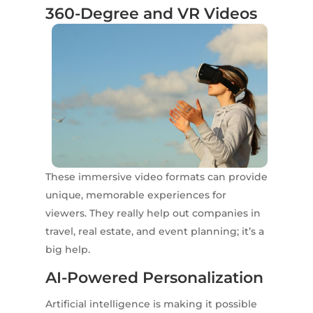
360-Degree and VR Videos
These immersive video formats can provide
unique, memorable experiences for
viewers. They really help out companies in
travel, real estate, and event planning; it’s a
big help.
AI-Powered Personalization
Artificial intelligence is making it possible