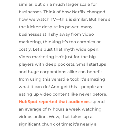
similar, but on a much larger scale for
businesses. Think of how Netflix changed
how we watch TV—this is similar. But here’s
the kicker: despite its power, many
businesses still shy away from video
marketing, thinking it’s too complex or
costly. Let’s bust that myth wide open.
Video marketing isn’t just for the big
players with deep pockets. Small startups
and huge corporations alike can benefit
from using this versatile tool; it’s amazing
what it can do! And get this – people are
eating up video content like never before.
HubSpot reported that audiences
spend
an average of 17 hours a week watching
videos online. Wow, that takes up a
significant chunk of time; it’s nearly a