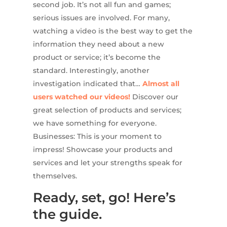
second job. It’s not all fun and games;
serious issues are involved. For many,
watching a video is the best way to get the
information they need about a new
product or service; it’s become the
standard. Interestingly, another
investigation indicated that…
Almost all
users watched our videos!
Discover our
great selection of products and services;
we have something for everyone.
Businesses: This is your moment to
impress! Showcase your products and
services and let your strengths speak for
themselves.
Ready, set, go! Here’s
the guide.