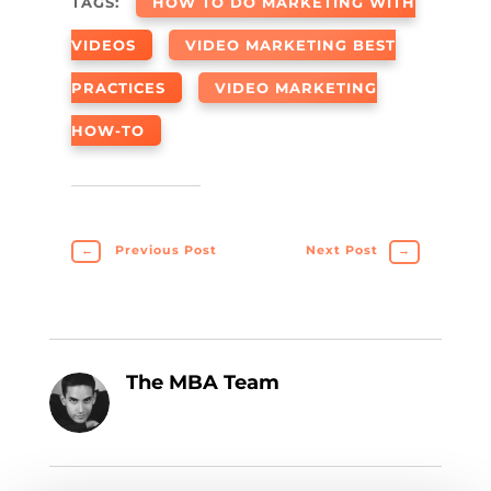
TAGS:
HOW TO DO MARKETING WITH
VIDEOS
VIDEO MARKETING BEST
PRACTICES
VIDEO MARKETING
HOW-TO
←
Previous Post
Next Post
→
The MBA Team