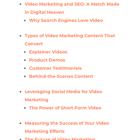
Video Marketing and SEO: A Match Made
in Digital Heaven
Why Search Engines Love Video
Types of Video Marketing Content That
Convert
Explainer Videos
Product Demos
Customer Testimonials
Behind-the-Scenes Content
Leveraging Social Media for Video
Marketing
The Power of Short-Form Video
Measuring the Success of Your Video
Marketing Efforts
The Future of Video Marketing