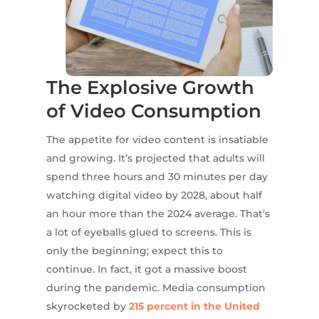
The Explosive Growth
of Video Consumption
The appetite for video content is insatiable
and growing. It’s projected that adults will
spend three hours and 30 minutes per day
watching digital video by 2028, about half
an hour more than the 2024 average. That’s
a lot of eyeballs glued to screens. This is
only the beginning; expect this to
continue. In fact, it got a massive boost
during the pandemic. Media consumption
skyrocketed by
215 percent in the United