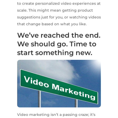
to create personalized video experiences at
scale. This might mean getting product
suggestions just for you, or watching videos
that change based on what you like.
We’ve reached the end.
We should go. Time to
start something new.
Video marketing isn’t a passing craze; it’s