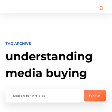
TAG ARCHIVE
understanding
media buying