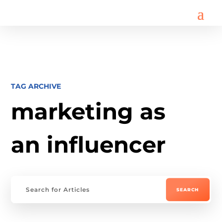
TAG ARCHIVE
marketing as
an influencer