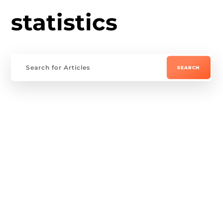
statistics