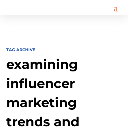
TAG ARCHIVE
examining
influencer
marketing
trends and