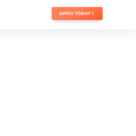
APPLY TODAY