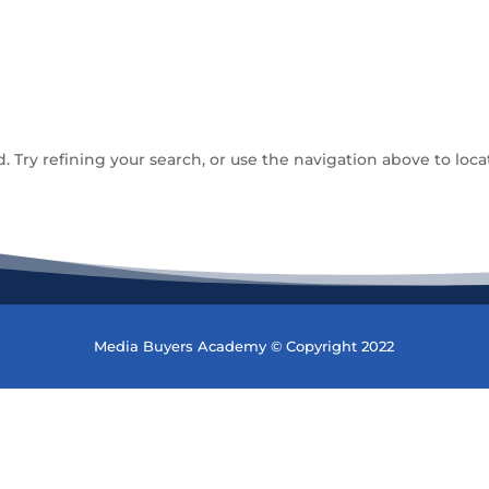
Try refining your search, or use the navigation above to loca
Media Buyers Academy © Copyright 2022