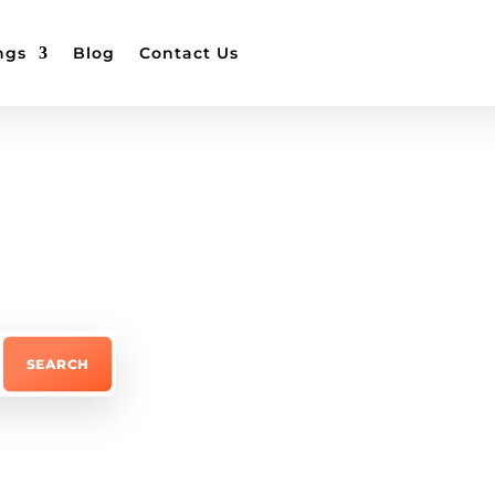
ngs
Blog
Contact Us