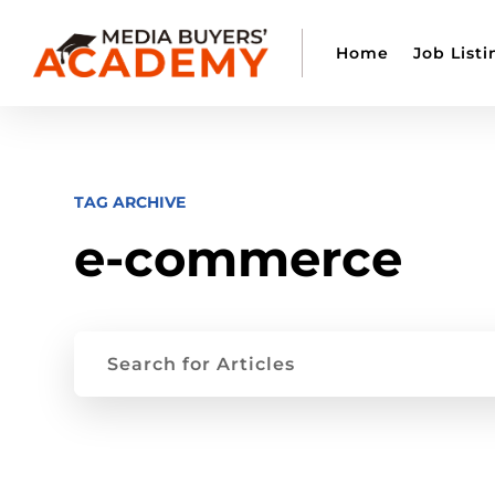
Home
Job Listi
TAG ARCHIVE
e-commerce