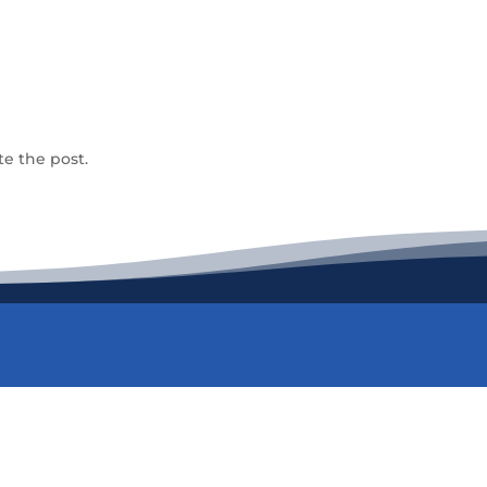
te the post.