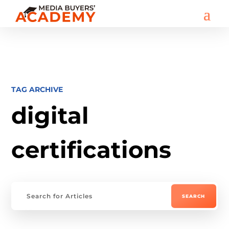
TAG ARCHIVE
digital
certifications