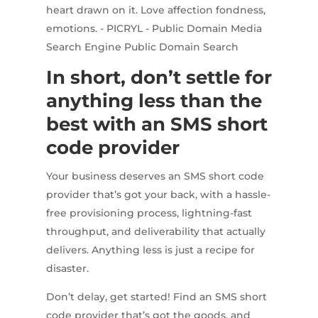
In short, don’t settle for
anything less than the
best with an SMS short
code provider
Your business deserves an SMS short code
provider that’s got your back, with a hassle-
free provisioning process, lightning-fast
throughput, and deliverability that actually
delivers. Anything less is just a recipe for
disaster.
Don’t delay, get started! Find an SMS short
code provider that’s got the goods, and