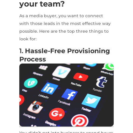
your team?
As a media buyer, you want to connect
with those leads in the most effective way
possible. Here are the top three things to
look for:
1.
Hassle-Free Provisioning
Process