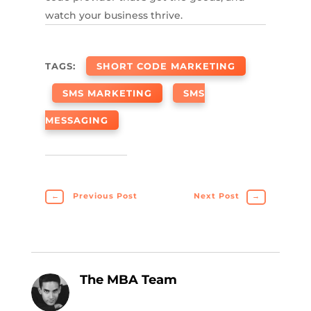
watch your business thrive.
TAGS:
SHORT CODE MARKETING
SMS MARKETING
SMS
MESSAGING
←
Previous Post
Next Post
→
The MBA Team