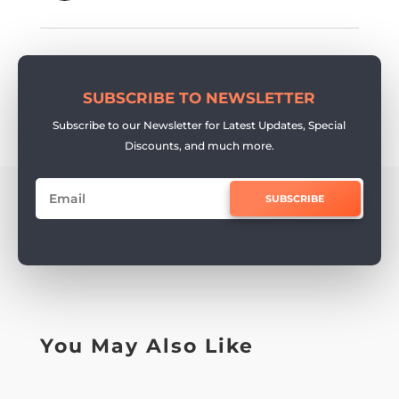
SUBSCRIBE TO NEWSLETTER
Subscribe to our Newsletter for Latest Updates, Special
Discounts, and much more.
SUBSCRIBE
You May Also Like