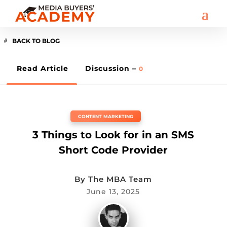
BACK TO BLOG
Read Article
Discussion –
0
CONTENT MARKETING
3 Things to Look for in an SMS
Short Code Provider
By
The MBA Team
June 13, 2025