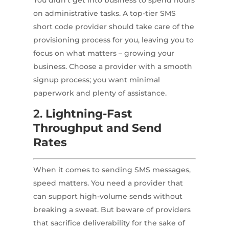
You didn’t get into business to spend hours
on administrative tasks. A top-tier SMS
short code provider should take care of the
provisioning process for you, leaving you to
focus on what matters – growing your
business. Choose a provider with a smooth
signup process; you want minimal
paperwork and plenty of assistance.
2.
Lightning-Fast
Throughput and Send
Rates
When it comes to sending SMS messages,
speed matters. You need a provider that
can support high-volume sends without
breaking a sweat. But beware of providers
that sacrifice deliverability for the sake of