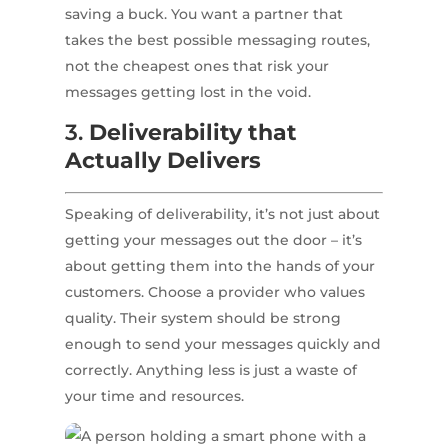
saving a buck. You want a partner that
takes the best possible messaging routes,
not the cheapest ones that risk your
messages getting lost in the void.
3.
Deliverability that
Actually Delivers
Speaking of deliverability, it’s not just about
getting your messages out the door – it’s
about getting them into the hands of your
customers. Choose a provider who values
quality. Their system should be strong
enough to send your messages quickly and
correctly. Anything less is just a waste of
your time and resources.