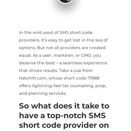
In the wild west of SMS short code
providers, it’s easy to get lost in the sea of
options. But not all providers are created
equal. As a user, marketer, or CMO, you
deserve the best – a seamless experience
that drives results. Take a cue from
Hatchitt.com, whose short code 71988
offers lightning-fast tax counseling, prep,
and planning services.
So what does it take to
have a top-notch SMS
short code provider on