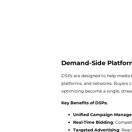
Demand-Side Platform
DSPs are designed to help media b
platforms, and networks. Buyers c
optimizing become a single, strea
Key Benefits of DSPs:
Unified Campaign Manag
Real-Time Bidding
: Compet
Targeted Advertising
: Reac