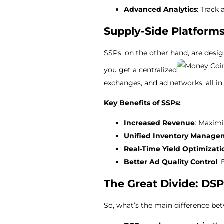
Advanced Analytics
: Track
Supply-Side Platforms
SSPs, on the other hand, are desi
you get a centralized
exchanges, and ad networks, all in
Key Benefits of SSPs:
Increased Revenue
: Maxim
Unified Inventory Manage
Real-Time Yield Optimizati
Better Ad Quality Control
:
The Great Divide: DSP
So, what’s the main difference be