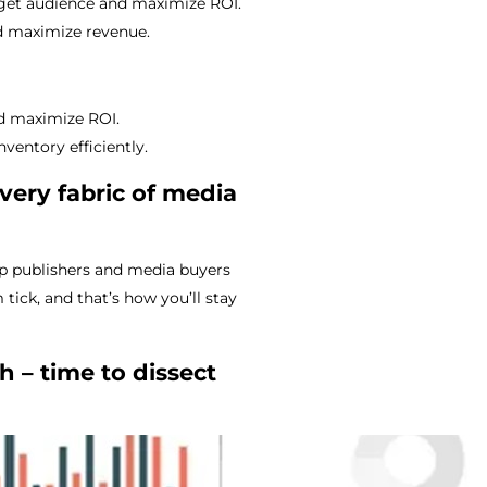
arget audience and maximize ROI.
nd maximize revenue.
nd maximize ROI.
entory efficiently.
very fabric of media
p publishers and media buyers
tick, and that’s how you’ll stay
h – time to dissect