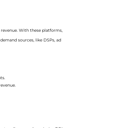
 revenue. With these platforms,
 demand sources, like DSPs, ad
ts.
revenue.