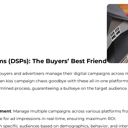
s (DSPs): The Buyers’ Best Friend
uyers and advertisers manage their digital campaigns across m
an kiss campaign chaos goodbye with these all-in-one platforms.
mlined process, guaranteeing a bullseye on the target audience.
ement
: Manage multiple campaigns across various platforms from
e for ad impressions in real-time, ensuring maximum ROI.
h specific audiences based on demographics, behavior, and inter