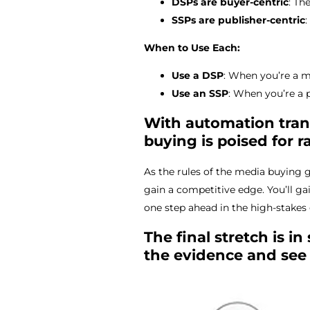
DSPs are buyer-centric
: Th
SSPs are publisher-centric
When to Use Each:
Use a DSP
: When you’re a m
Use an SSP
: When you’re a 
With automation trans
buying is poised for r
As the rules of the media buying
gain a competitive edge. You’ll ga
one step ahead in the high-stake
The final stretch is i
the evidence and see 