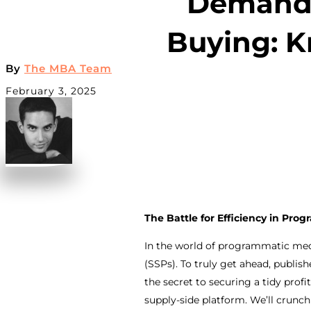
Demand-
Buying: K
By
The MBA Team
February 3, 2025
The Battle for Efficiency in Pr
In the world of programmatic med
(SSPs). To truly get ahead, publis
the secret to securing a tidy pro
supply-side platform. We’ll crunch