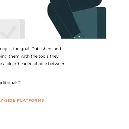
cy is the goal. Publishers and
ing them with the tools they
ke a clear-headed choice between
aditionals?
Y-SIDE PLATFORMS