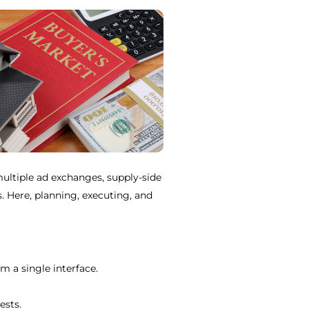
ultiple ad exchanges, supply-side
 Here, planning, executing, and
 a single interface.
ests.