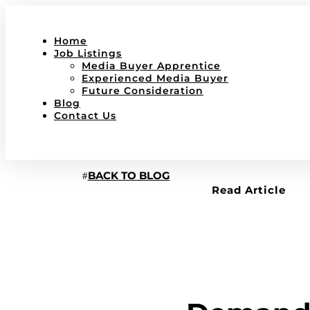
Home
Job Listings
Media Buyer Apprentice
Experienced Media Buyer
Future Consideration
Blog
Contact Us
BACK TO BLOG
Read Article