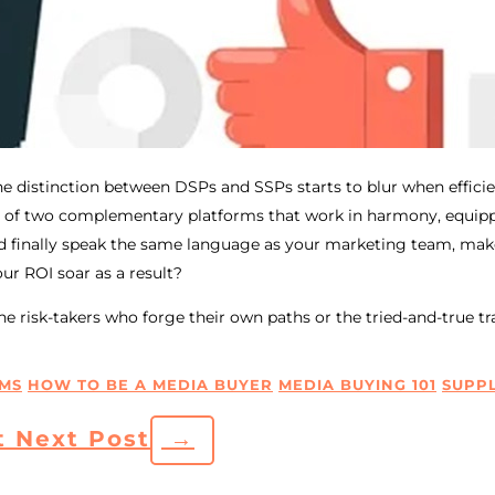
 distinction between DSPs and SSPs starts to blur when efficien
 of two complementary platforms that work in harmony, equipp
ld finally speak the same language as your marketing team, ma
ur ROI soar as a result?
e risk-takers who forge their own paths or the tried-and-true tr
MS
HOW TO BE A MEDIA BUYER
MEDIA BUYING 101
SUPPL
t
Next Post
→