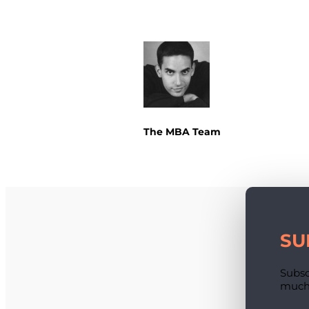
The MBA Team
SU
Subsc
much