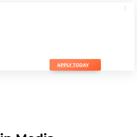
APPLY TODAY