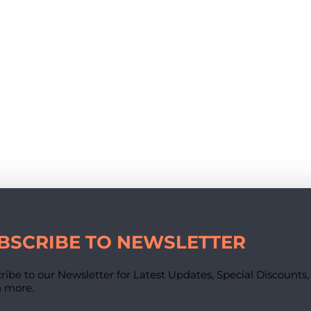
BSCRIBE TO NEWSLETTER
ribe to our Newsletter for Latest Updates, Special Discounts
 more.