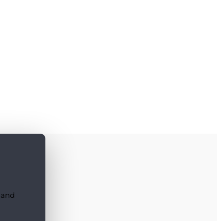
, and