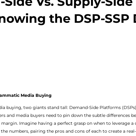
Side Vs. Supply-Side 
nowing the DSP-SSP 
ogrammatic Media Buying
ia buying, two giants stand tall: Demand-Side Platforms (DSPs
hers and media buyers need to pin down the subtle differences b
fit margin. Imagine having a perfect grasp on when to leverage 
 the numbers, pairing the pros and cons of each to create a real