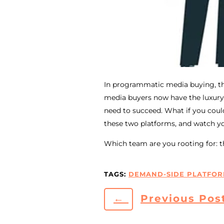
In programmatic media buying, the
media buyers now have the luxury
need to succeed. What if you cou
these two platforms, and watch yo
Which team are you rooting for: th
TAGS:
DEMAND-SIDE PLATFOR
←
Previous Pos