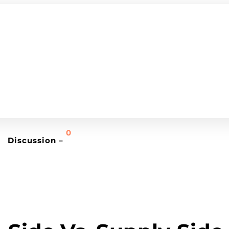
0
Discussion –
MEDIA BUYING TRENDS