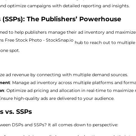
 and optimize campaigns with detailed reporting and insights.
 (SSPs): The Publishers’ Powerhouse
gned to help publishers manage their ad inventory and maximize
hub to reach out to multiple
 one spot.
ize ad revenue by connecting with multiple demand sources.
ment
: Manage ad inventory across multiple platforms and forma
on
: Optimize ad pricing and allocation in real-time to maximize 
 Ensure high-quality ads are delivered to your audience.
s vs. SSPs
tween DSPs and SSPs? It all comes down to perspective: