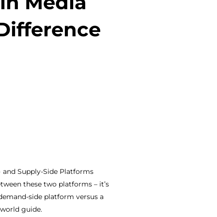
in Media
Difference
) and Supply-Side Platforms
etween these two platforms – it’s
a demand-side platform versus a
-world guide.