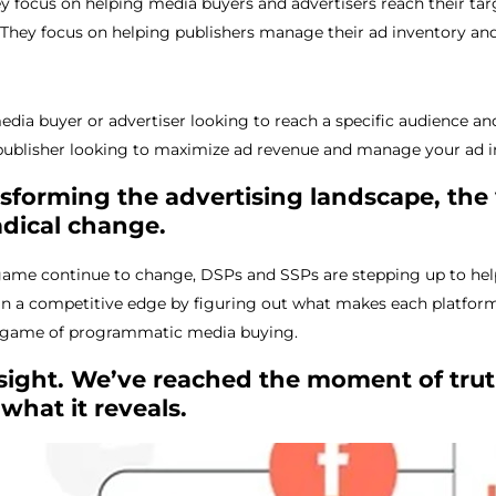
ey focus on helping media buyers and advertisers reach their t
: They focus on helping publishers manage their ad inventory a
edia buyer or advertiser looking to reach a specific audience a
publisher looking to maximize ad revenue and manage your ad inv
forming the advertising landscape, the 
adical change.
 game continue to change, DSPs and SSPs are stepping up to hel
in a competitive edge by figuring out what makes each platform 
s game of programmatic media buying.
n sight. We’ve reached the moment of trut
what it reveals.